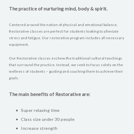
The practice of nurturing mind, body & spirit.
Centered around the notion of physical and emotional balance,
Restorative classes are perfect for students looking to alleviate
stress and fatigue. Our restorative program includes all necessary
equipment.
Our Restorative classes eschew the traditional cultural teachings
that surround the practice. Instead, we seek to focus solely on the
wellness of students – guiding and coaching them to achieve their
goals.
The main benefits of Restorative are:
Super relaxing time
Class size under 30 people
Increase strength