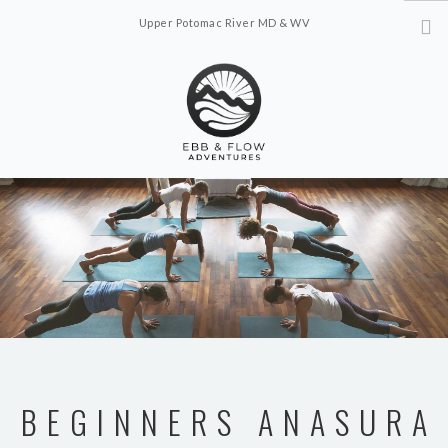
Upper Potomac River MD & WV
ebbflowadventures@gmail.com
ABOUT
OFFERINGS
SCHEDULE
CONTACT US
BEGINNERS ANASURA