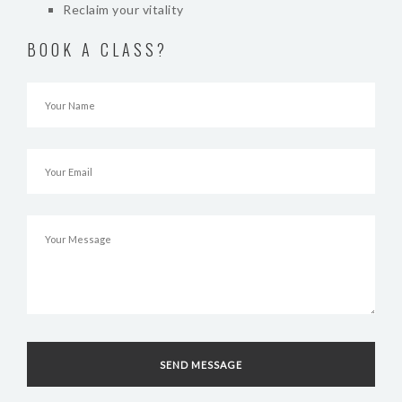
Reclaim your vitality
BOOK A CLASS?