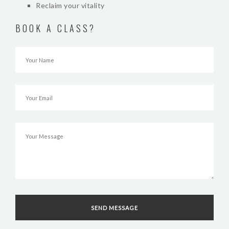
Reclaim your vitality
BOOK A CLASS?