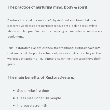
The practice of nurturing mind, body & spirit.
Centered around the notion of physical and emotional balance,
Restorative classes are perfect for students looking to alleviate
stress and fatigue. Our restorative program includes all necessary
equipment.
Our Restorative classes eschew the traditional cultural teachings
that surround the practice. Instead, we seek to focus solely on the
wellness of students – guiding and coaching them to achieve their
goals.
The main benefits of Restorative are:
Super relaxing time
Class size under 30 people
Increase strength