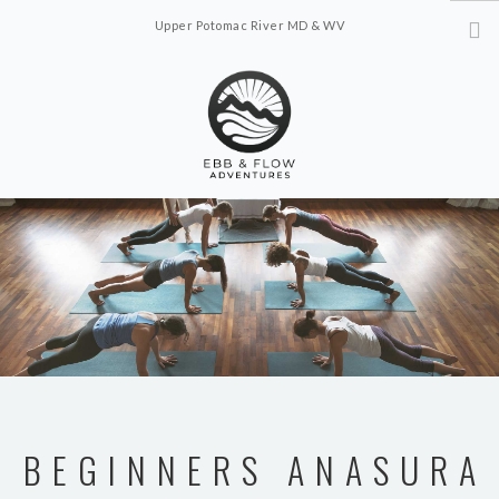
Upper Potomac River MD & WV
ebbflowadventures@gmail.com
ABOUT
OFFERINGS
SCHEDULE
CONTACT US
BEGINNERS ANASURA